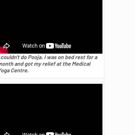
 couldn't do Pooja. I was on bed rest for a
month and got my relief at the Medical
Yoga Centre.