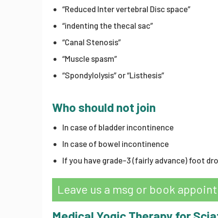
“Reduced Inter vertebral Disc space”
“indenting the thecal sac”
“Canal Stenosis”
“Muscle spasm”
“Spondylolysis” or “Listhesis”
Who should not join
In case of bladder incontinence
In case of bowel incontinence
If you have grade-3 (fairly advance) foot dro
Leave us a msg or book appoin
Medical Yogic Therapy for Scia