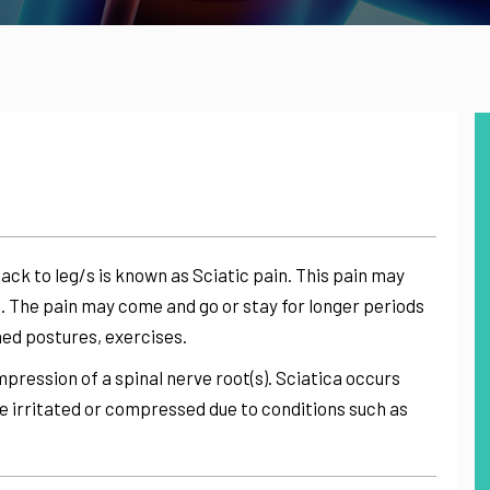
ack to leg/s is known as Sciatic pain. This pain may
 The pain may come and go or stay for longer periods
ned postures, exercises.
pression of a spinal nerve root(s). Sciatica occurs
e irritated or compressed due to conditions such as