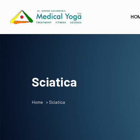
HO
Sciatica
Home
> Sciatica