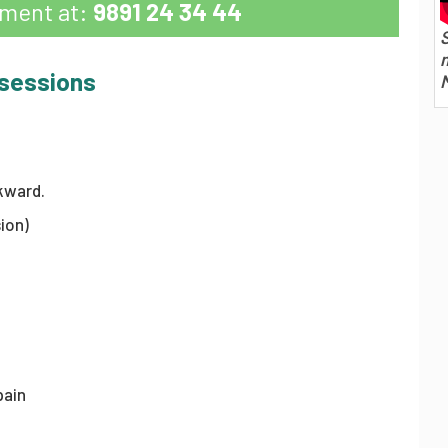
tment at:
9891 24 34 44
S
m
 sessions
kward.
ion)
pain