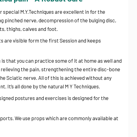
r special M.Y.Techniques are excellent in for the
ving pinched nerve, decompression of the bulging disc,
s, thighs, calves and foot.
s are visible form the first Session and keeps
is that you can practice some of it at home as well and
t relieving the pain, strengthening the entire disc-bone
e Sciatic nerve. All of this is achieved without any
t. It’s all done by the natural M Y Techniques.
igned postures and exercises is designed for the
upports. We use props which are commonly available at