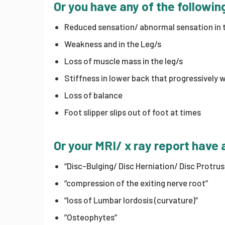
Or you have any of the follow
Reduced sensation/ abnormal sensation in t
Weakness and in the Leg/s
Loss of muscle mass in the leg/s
Stiffness in lower back that progressively 
Loss of balance
Foot slipper slips out of foot at times
Or your MRI/ x ray report have 
“Disc-Bulging/ Disc Herniation/ Disc Protru
“compression of the exiting nerve root”
“loss of Lumbar lordosis (curvature)”
”Osteophytes”