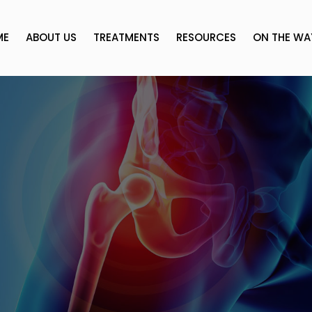
ME
ABOUT US
TREATMENTS
RESOURCES
ON THE WA