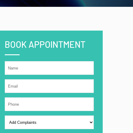
BOOK APPOINTMENT