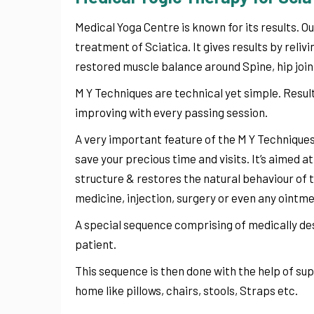
Medical Yoga Centre is known for its results. Ou
treatment of Sciatica. It gives results by reli
restored muscle balance around Spine, hip joint
M Y Techniques are technical yet simple. Result
improving with every passing session.
A very important feature of the M Y Techniques 
save your precious time and visits. It’s aimed a
structure & restores the natural behaviour of th
medicine, injection, surgery or even any ointmen
A special sequence comprising of medically des
patient.
This sequence is then done with the help of s
home like pillows, chairs, stools, Straps etc.