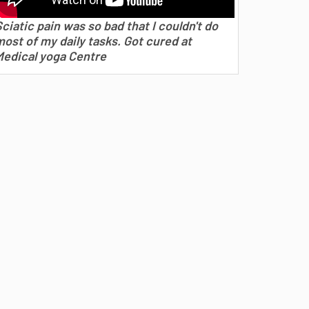
ciatic pain was so bad that I couldn't do
ost of my daily tasks. Got cured at
Medical yoga Centre