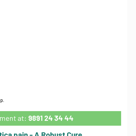
p.
tment at:
9891 24 34 44
tica pain - A Robust Cure