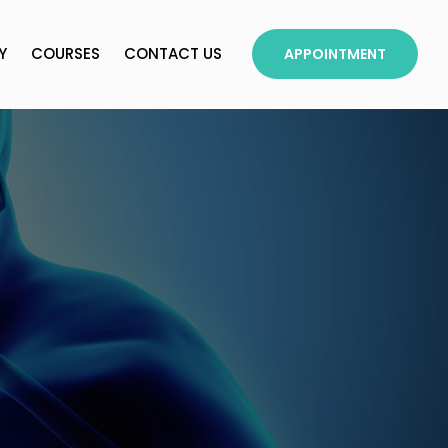
Y
COURSES
CONTACT US
APPOINTMENT