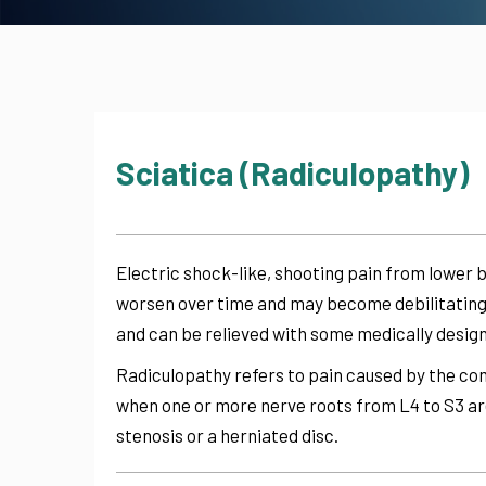
Sciatica (Radiculopathy)
Electric shock-like, shooting pain from lower b
worsen over time and may become debilitating.
and can be relieved with some medically desig
Radiculopathy refers to pain caused by the com
when one or more nerve roots from L4 to S3 ar
stenosis or a herniated disc.