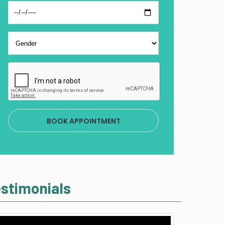
BOOK APPOINTMENT
stimonials