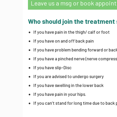
Leave us a msg or book appoin
Who should join the treatment
If you have pain in the thigh/ calf or foot
If you have on and off back pain
If you have problem bending forward or bac
If you have a pinched nerve (nerve compress
If you have slip-Disc
If you are advised to undergo surgery
If you have swelling in the lower back
If you have pain in your hips.
If you can’t stand for long time due to back 