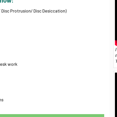
know:
/ Disc Protrusion/ Disc Desiccation)
I
desk work
ns