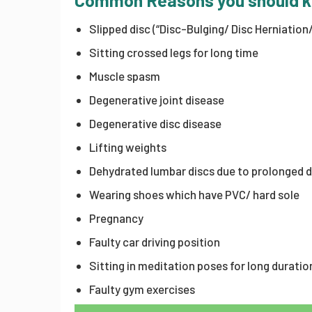
Common Reasons you should 
Slipped disc (“Disc-Bulging/ Disc Herniation
Sitting crossed legs for long time
Muscle spasm
Degenerative joint disease
Degenerative disc disease
Lifting weights
Dehydrated lumbar discs due to prolonged 
Wearing shoes which have PVC/ hard sole
Pregnancy
Faulty car driving position
Sitting in meditation poses for long duratio
Faulty gym exercises