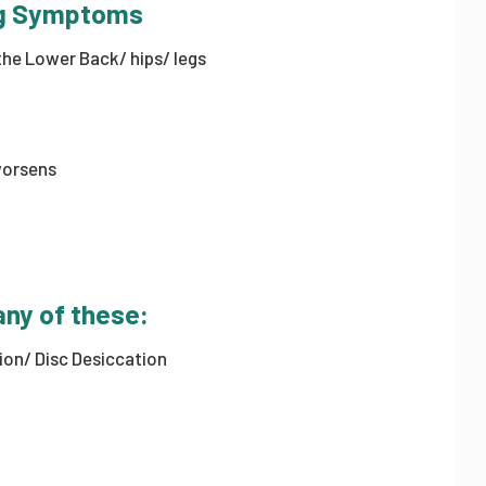
ing Symptoms
he Lower Back/ hips/ legs
worsens
any of these:
sion/ Disc Desiccation