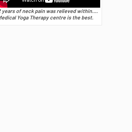
 years of neck pain was relieved within....
Medical Yoga Therapy centre is the best.