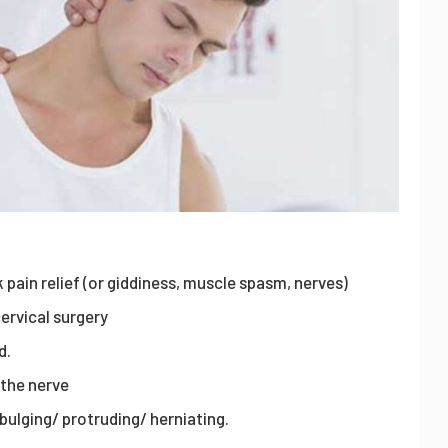
 pain relief (or giddiness, muscle spasm, nerves)
ervical surgery
d.
 the nerve
s bulging/ protruding/ herniating.