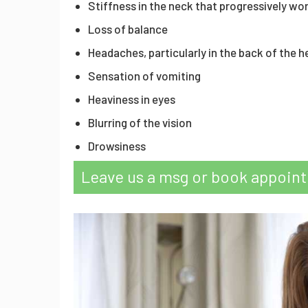
Stiffness in the neck that progressively wo
Loss of balance
Headaches, particularly in the back of the 
Sensation of vomiting
Heaviness in eyes
Blurring of the vision
Drowsiness
Leave us a msg or book appoin