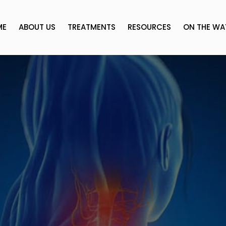
ME
ABOUT US
TREATMENTS
RESOURCES
ON THE WA
s