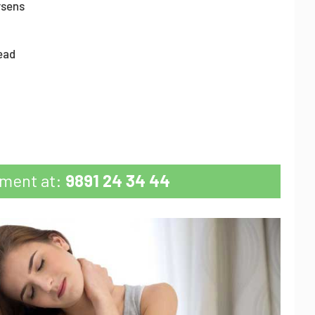
rsens
head
tment at:
9891 24 34 44