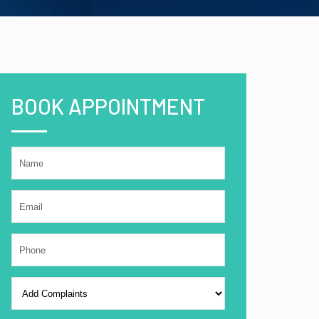
BOOK APPOINTMENT