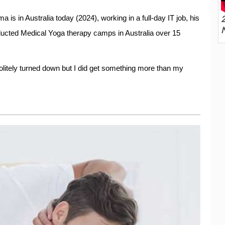
2
a is in Australia today (2024), working in a full-day IT job, his
ducted Medical Yoga therapy camps in Australia over 15
olitely turned down but I did get something more than my