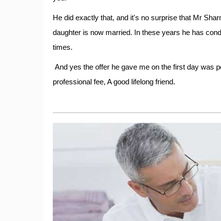
He did exactly that, and it's no surprise that Mr Sharm
daughter is now married. In these years he has con
times.
And yes the offer he gave me on the first day was p
professional fee, A good lifelong friend.