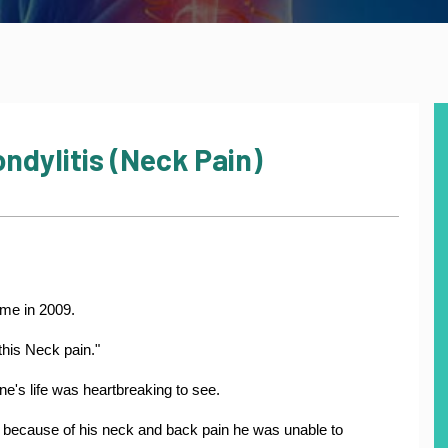
ndylitis (Neck Pain)
 me in 2009.
this Neck pain."
ne's life was heartbreaking to see.
 because of his neck and back pain he was unable to