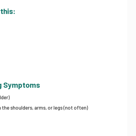
 this:
ing Symptoms
lder)
the shoulders, arms, or legs (not often)