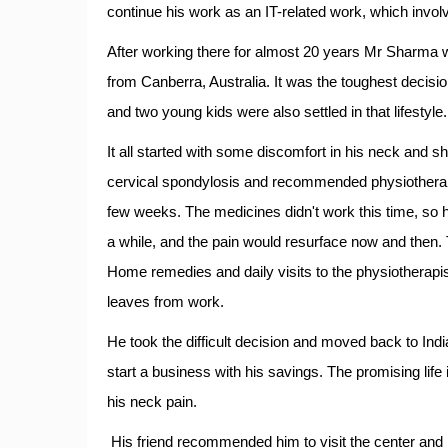
continue his work as an IT-related work, which invol
After working there for almost 20 years Mr Sharma 
from Canberra, Australia. It was the toughest decisio
and two young kids were also settled in that lifestyle.
It all started with some discomfort in his neck and 
cervical spondylosis and recommended physiotherapy
few weeks. The medicines didn't work this time, so h
a while, and the pain would resurface now and then.
Home remedies and daily visits to the physiotherapi
leaves from work.
He took the difficult decision and moved back to India
start a business with his savings. The promising life 
his neck pain.
His friend recommended him to visit the center and 