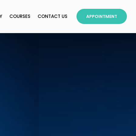
Y
COURSES
CONTACT US
APPOINTMENT