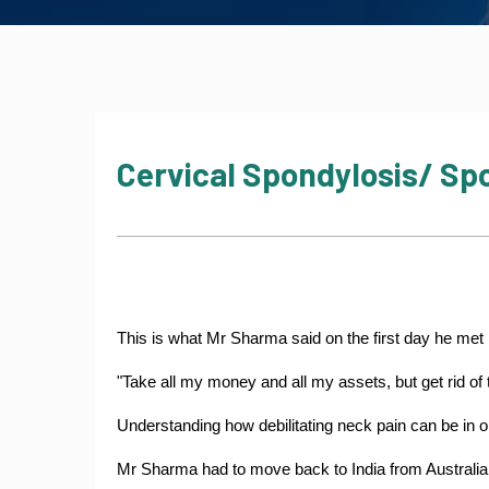
Cervical Spondylosis/ Spo
This is what Mr Sharma said on the first day he met
"Take all my money and all my assets, but get rid of 
Understanding how debilitating neck pain can be in o
Mr Sharma had to move back to India from Australia