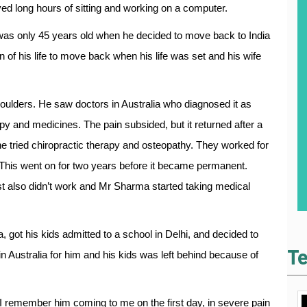
ved long hours of sitting and working on a computer.
was only 45 years old when he decided to move back to India
n of his life to move back when his life was set and his wife
shoulders. He saw doctors in Australia who diagnosed it as
 and medicines. The pain subsided, but it returned after a
e tried chiropractic therapy and osteopathy. They worked for
 This went on for two years before it became permanent.
st also didn’t work and Mr Sharma started taking medical
, got his kids admitted to a school in Delhi, and decided to
Te
in Australia for him and his kids was left behind because of
I remember him coming to me on the first day, in severe pain