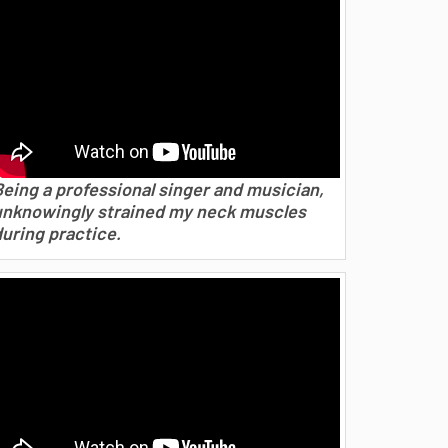
Being a professional singer and musician,
unknowingly strained my neck muscles
during practice.