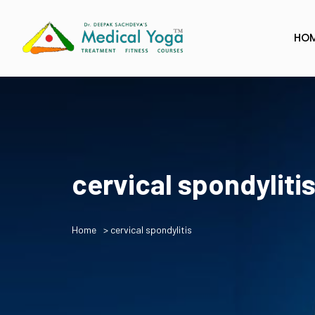
HO
cervical spondyliti
Home
> cervical spondylitis