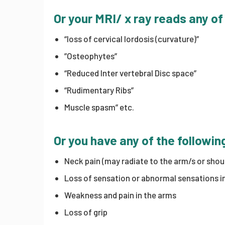
Or your MRI/ x ray reads any of
“loss of cervical lordosis (curvature)”
”Osteophytes”
“Reduced Inter vertebral Disc space”
“Rudimentary Ribs”
Muscle spasm” etc.
Or you have any of the follow
Neck pain (may radiate to the arm/s or shou
Loss of sensation or abnormal sensations in 
Weakness and pain in the arms
Loss of grip