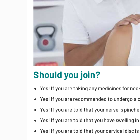
Should you join?
Yes! If you are taking any medicines for neck
Yes! If you are recommended to undergo a c
Yes! If you are told that your nerve is pinche
Yes! If you are told that you have swelling in
Yes! If you are told that your cervical disc i