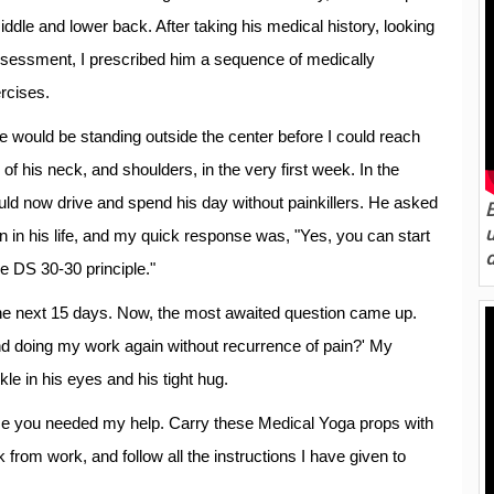
middle and lower back. After taking his medical history, looking
 assessment, I prescribed him a sequence of medically
rcises.
 would be standing outside the center before I could reach
of his neck, and shoulders, in the very first week. In the
ld now drive and spend his day without painkillers. He asked
n in his life, and my quick response was, "Yes, you can start
e DS 30-30 principle."
n the next 15 days. Now, the most awaited question came up.
and doing my work again without recurrence of pain?' My
le in his eyes and his tight hug.
case you needed my help. Carry these Medical Yoga props with
rom work, and follow all the instructions I have given to