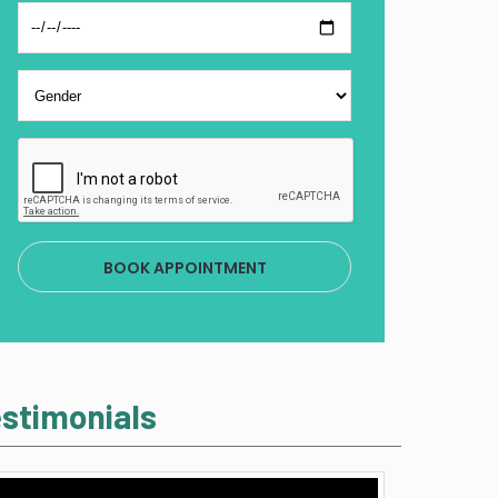
BOOK APPOINTMENT
stimonials