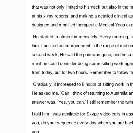
that was not only limited to his neck but also in the 
at his x-ray reports, and making a detailed clinical
designed and modified therapeutic Medical Yoga exe
He started treatment immediately. Every morning, he
him. I noticed an improvement in the range of motion 
second week, He said the pain was gone, and he cou
me if he could consider doing some sitting work agai
from today, but for two hours. Remember to follow th
Gradually, it increased to 8 hours of sitting work i
He asked me, 'Can I think of returning to Australia 
answer was, 'Yes, you can.' I still remember the twink
I told him I was available for Skype video calls in 
you, do your sequence every day when you are back f
you.