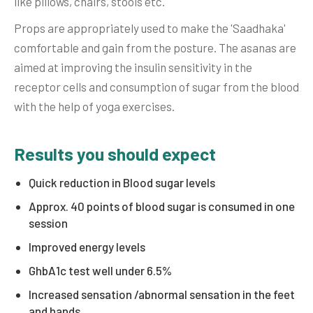
like pillows, chairs, stools etc.
Props are appropriately used to make the 'Saadhaka'
comfortable and gain from the posture. The asanas are
aimed at improving the insulin sensitivity in the
receptor cells and consumption of sugar from the blood
with the help of yoga exercises.
Results you should expect
Quick reduction in Blood sugar levels
Approx. 40 points of blood sugar is consumed in one
session
Improved energy levels
GhbA1c test well under 6.5%
Increased sensation /abnormal sensation in the feet
and hands