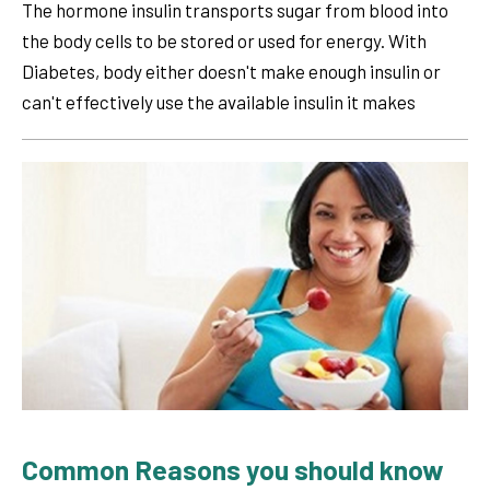
The hormone insulin transports sugar from blood into
the body cells to be stored or used for energy. With
Diabetes, body either doesn't make enough insulin or
can't effectively use the available insulin it makes
Common Reasons you should know