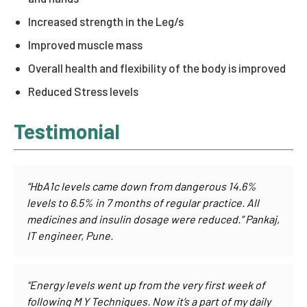
Increased strength in the Leg/s
Improved muscle mass
Overall health and flexibility of the body is improved
Reduced Stress levels
Testimonial
“HbA1c levels came down from dangerous 14.6%
levels to 6.5% in 7 months of regular practice. All
medicines and insulin dosage were reduced.” Pankaj,
IT engineer, Pune.
“Energy levels went up from the very first week of
following M Y Techniques. Now it’s a part of my daily