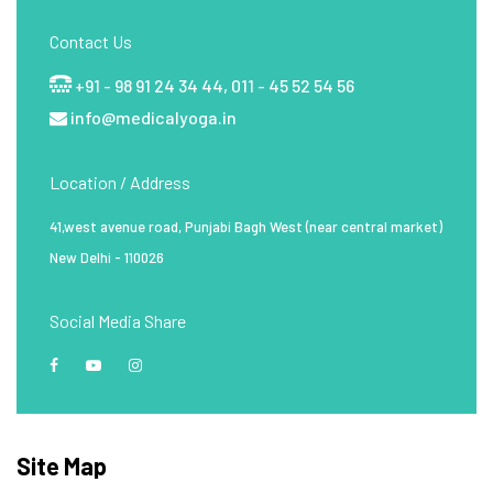
Contact Us
+91 - 98 91 24 34 44,
011 - 45 52 54 56
info@medicalyoga.in
Location / Address
41,west avenue road, Punjabi Bagh West (near central market)
New Delhi - 110026
Social Media Share
Site Map