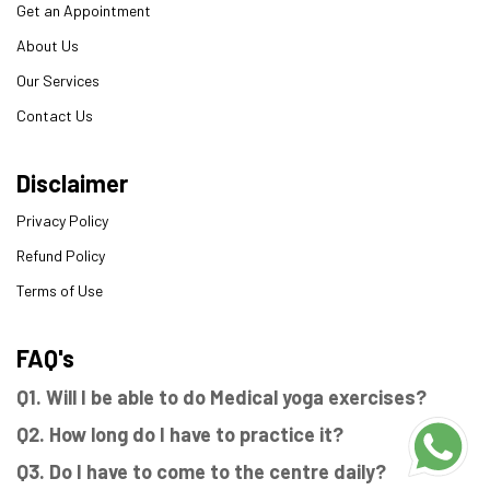
Get an Appointment
About Us
Our Services
Contact Us
Disclaimer
Privacy Policy
Refund Policy
Terms of Use
FAQ's
Q1. Will I be able to do Medical yoga exercises?
Q2. How long do I have to practice it?
Q3. Do I have to come to the centre daily?