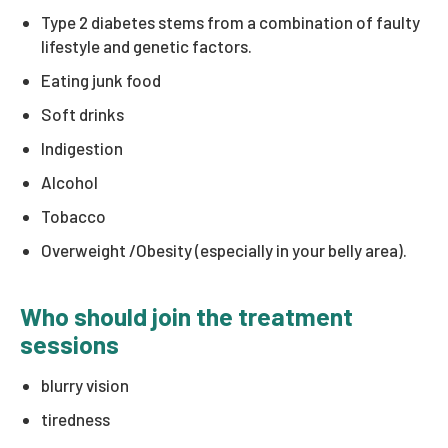
Type 2 diabetes stems from a combination of faulty
lifestyle and genetic factors.
Eating junk food
Soft drinks
Indigestion
Alcohol
Tobacco
Overweight /Obesity (especially in your belly area).
Who should join the treatment
sessions
blurry vision
tiredness