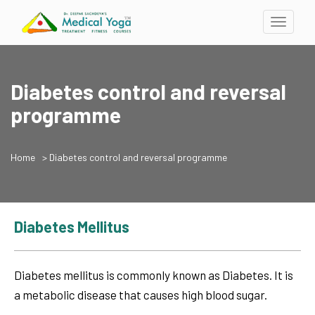
Toggle
navigati
Diabetes control and reversal
programme
Home
> Diabetes control and reversal programme
Diabetes Mellitus
Diabetes mellitus is commonly known as Diabetes. It is
a metabolic disease that causes high blood sugar.