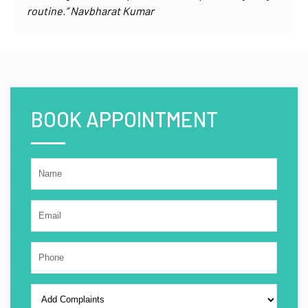
routine.” Navbharat Kumar
BOOK APPOINTMENT