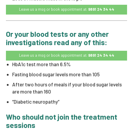
Leave us a msg or book appointment at:
9891 24 34 44
Or your blood tests or any other
investigations read any of this:
Leave us a msg or book appointment at:
9891 24 34 44
HbA1c test more than 6.5%
Fasting blood sugar levels more than 105
After two hours of meals if your blood sugar levels
are more than 160
“Diabetic neuropathy”
Who should not join the treatment
sessions