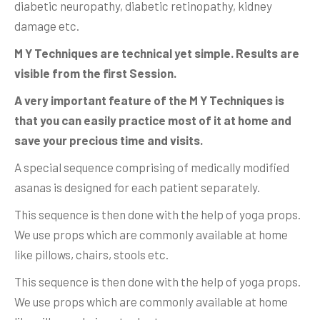
diabetic neuropathy, diabetic retinopathy, kidney
damage etc.
M Y Techniques are technical yet simple. Results are
visible from the first Session.
A very important feature of the M Y Techniques is
that you can easily practice most of it at home and
save your precious time and visits.
A special sequence comprising of medically modified
asanas is designed for each patient separately.
This sequence is then done with the help of yoga props.
We use props which are commonly available at home
like pillows, chairs, stools etc.
This sequence is then done with the help of yoga props.
We use props which are commonly available at home