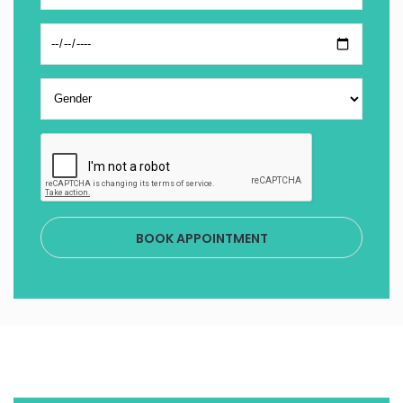
BOOK APPOINTMENT