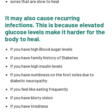
sores that are slow to heal
It may also cause recurring
infections. This is because elevated
glucose levels make it harder for the
body to heal.
If you have high Blood sugar levels
If you have family history of Diabetes
If you have high insulin levels
If you have numbness on the foot soles due to
diabetic neuropathy
If you feel like eating frequently
If you have blurry vision
If you have tiredness