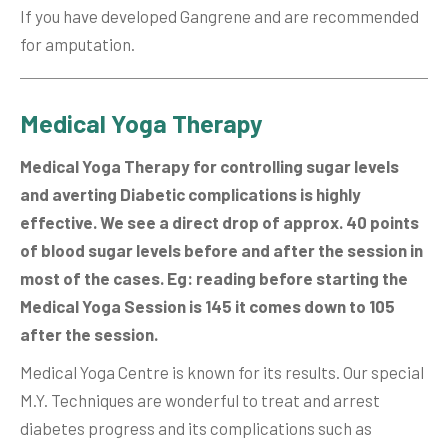
If you have developed Gangrene and are recommended
for amputation.
Medical Yoga Therapy
Medical Yoga Therapy for controlling sugar levels
and averting Diabetic complications is highly
effective. We see a direct drop of approx. 40 points
of blood sugar levels before and after the session in
most of the cases. Eg: reading before starting the
Medical Yoga Session is 145 it comes down to 105
after the session.
Medical Yoga Centre is known for its results. Our special
M.Y. Techniques are wonderful to treat and arrest
diabetes progress and its complications such as