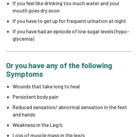
If you feel like drinking too much water and your
mouth goes dry soon
If you have to get up for frequent urination at night
If you have had an episode of low sugar levels (hypo-
glycemia)
Or you have any of the following
Symptoms
Wounds that take long to heal
Persistent body pain
Reduced sensation/ abnormal sensation in the feet
and hands
Weakness in the Leg/s
Loss of muscle mass in the leg/s